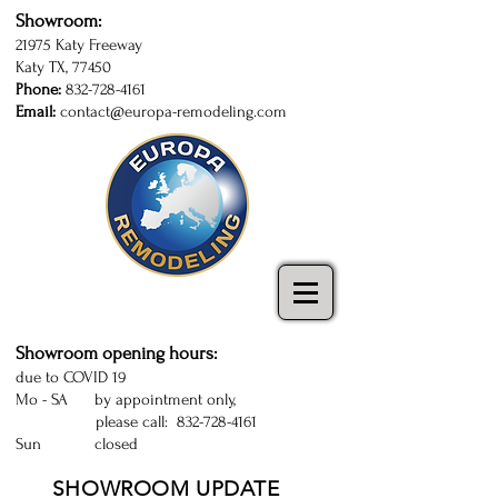
Showroom:
21975 Katy Freeway
Katy TX, 77450
Phone:
832-728-4161
Email:
contact@europa-remodeling.com
kitchen and bathroom cabinets in Katy
| Sugarland | Houston | kitchen cabinets
Katy | kitchen remodeling Houston
Showroom opening hours:
due to COVID 19
Mo - SA by appointment only,
please call:
832-728-4161
Sun closed
SHOWROOM UPDATE