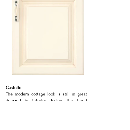
Castello
The modern cottage look is still in great
demand in interior design, the trend
toward the new naturalness is popular
with young and old alike. Clear shapes,
soft lines and natural décors and colours
are characteristic of the modern cottage