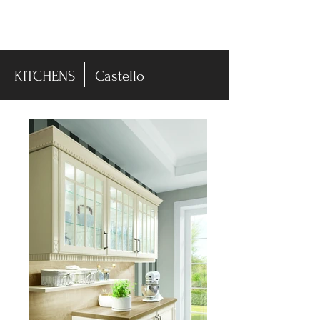
-DISPLAY SALE- 70% off
KITCHENS
Castello