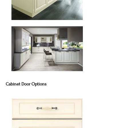
Cabinet Door Options