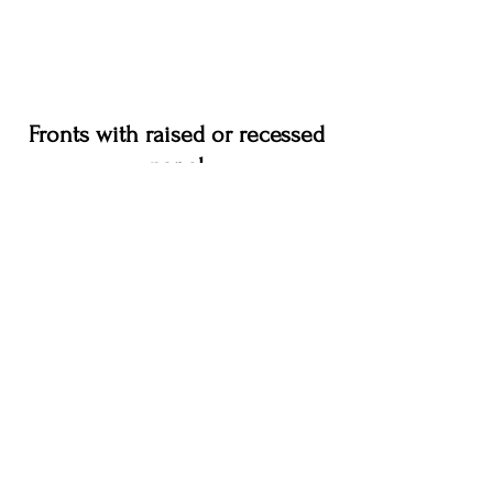
Fronts with raised or recessed
panel
Cottage Virginia Oak
Credo Alpine White