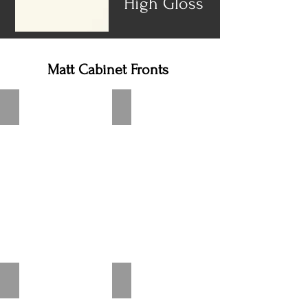
High Gloss
Matt Cabinet Fronts
Speed Alpine white
Speed White Softmatt
Speed Ivory Softmatt
Speed Satin Gray