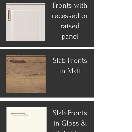
Fronts with
recessed or
raised
panel
Slab Fronts
in Matt
Slab Fronts
in Gloss &