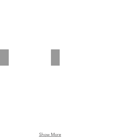
Riva Sanremo Oak
Riva Somerset Oak
Show More