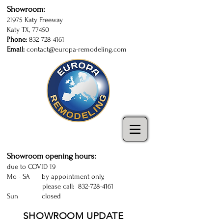
Showroom:
21975 Katy Freeway
Katy TX, 77450
Phone:
832-728-4161
Email:
contact@europa-remodeling.com
kitchen and bathroom cabinets in Katy
| Sugarland | Houston | kitchen cabinets
Katy | kitchen remodeling Houston
Showroom opening hours:
due to COVID 19
Mo - SA by appointment only,
please call:
832-728-4161
Sun closed
SHOWROOM UPDATE