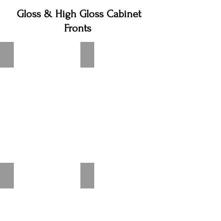
Gloss & High Gloss Cabinet
Fronts
Flash Alpine White High Gloss
Flash White High Gloss
Flash Ivory High Gloss
Flash Satin Gray High Gloss