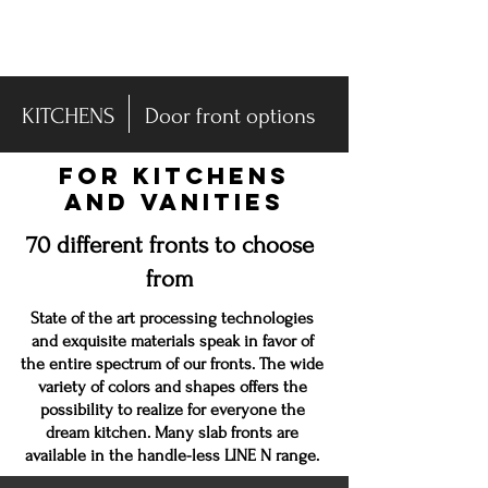
-DISPLAY SALE- 70% off
KITCHENS
Door front options
FOR KITCHENS
AND VANITIES
70 different fronts to choose
from
State of the art processing technologies
and exquisite materials speak in
favor
of
the entire spectrum of our fronts. The wide
variety of colors and shapes offers the
possibility to realize for everyone the
dream kitchen. Many slab fronts are
available in the handle-less LINE N range.