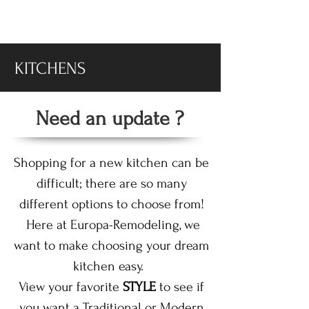
-DISPLAY SALE- 70% off
KITCHENS
Need an update ?
Shopping for a new kitchen can be
difficult; there are so many
different options to choose from!
Here at Europa-Remodeling, we
want to make choosing your dream
kitchen easy.
View your favorite
STYLE
to see if
you want a Traditional or Modern