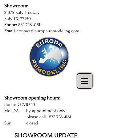
Showroom:
21975 Katy Freeway
Katy TX, 77450
Phone:
832-728-4161
Email:
contact@europa-remodeling.com
kitchen and bathroom cabinets in Katy
| Sugarland | Houston | kitchen cabinets
Katy | kitchen remodeling Houston
Showroom opening hours:
due to COVID 19
Mo - SA by appointment only,
please call:
832-728-4161
Sun closed
SHOWROOM UPDATE