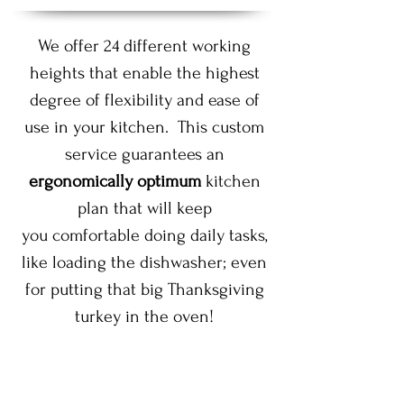
We offer 24 different working
heights that enable the highest
degree of flexibility and ease of
use in your kitchen. This custom
service guarantees an
ergonomically optimum
kitchen
plan that will keep
you comfortable doing daily tasks,
like loading the dishwasher; even
for putting that big Thanksgiving
turkey in the oven!