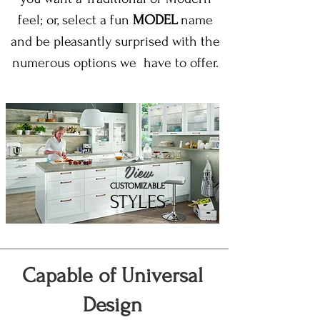
feel; or, select a fun
MODEL
name
and be pleasantly surprised with the
numerous options we have to offer.
View
CUSTOMIZABLE
STYLES
Capable of Universal
Design