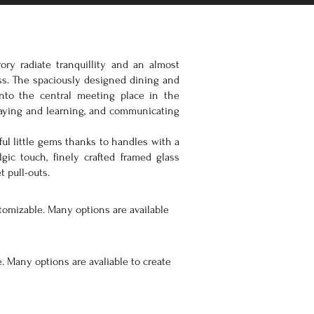
ory radiate tranquillity and an almost
ss. The spaciously designed dining and
into the central meeting place in the
laying and learning, and communicating
ul little gems thanks to handles with a
lgic touch, finely crafted framed glass
t pull-outs.
tomizable. Many options are available
. Many options are avaliable to create