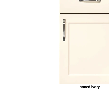
honed ivory