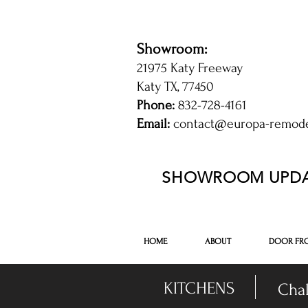
Showroom:
21975 Katy Freeway
Katy TX, 77450
Phone:
832-728-4161
Email:
contact@europa-remod
kitchen and bathroom cabinets in Katy 
SHOWROOM UPDA
-DISPLAY SALE- 7
HOME
ABOUT
DOOR FR
KITCHENS
Chal