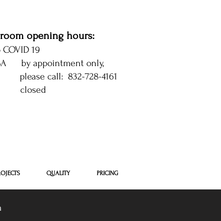
room opening hours:
o COVID 19
 SA by appointment only,
se call: 832-728-4161
 closed
 Houston
ROJECTS
QUALITY
PRICING
m