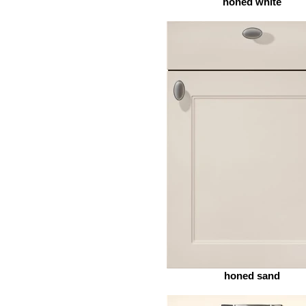
honed white
honed sand