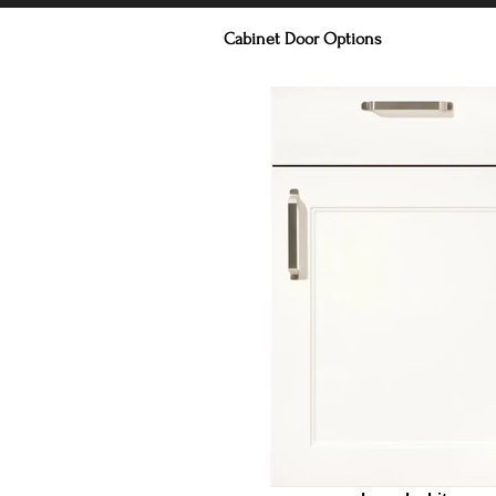
Cabinet Door Options