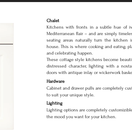
Chalet
Kitchens with fronts in a subtle hue of iv
Mediterranean flair – and are simply timele
seating areas naturally turn the kitchen 
house. This is where cooking and eating, p
and celebrating happen.
These cottage style kitchens become beautif
distressed character, lighting with a nosta
doors with antique inlay or wickerwork baske
Hardware
Cabinet and drawer pulls are completely cus
to suit your unique style.
Lighting
Lighting options are completely customizible
the mood you want for your kitchen.