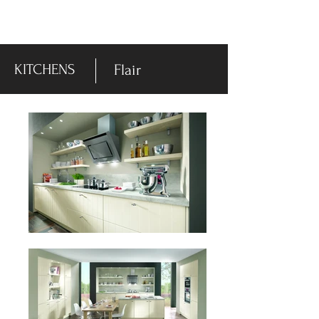
-DISPLAY SALE- 70% off
KITCHENS
Flair