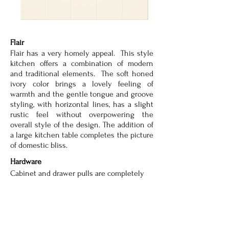
Flair
Flair has a very homely appeal. This style
kitchen offers a combination of modern
and traditional elements. The soft honed
ivory color brings a lovely feeling of
warmth and the gentle tongue and groove
styling, with horizontal lines, has a slight
rustic feel without overpowering the
overall style of the design. The addition of
a large kitchen table completes the picture
of domestic bliss.
Hardware
Cabinet and drawer pulls are completely
customizable. Many options are available
to suit your unique style.
Lighting
Lighting options are completely