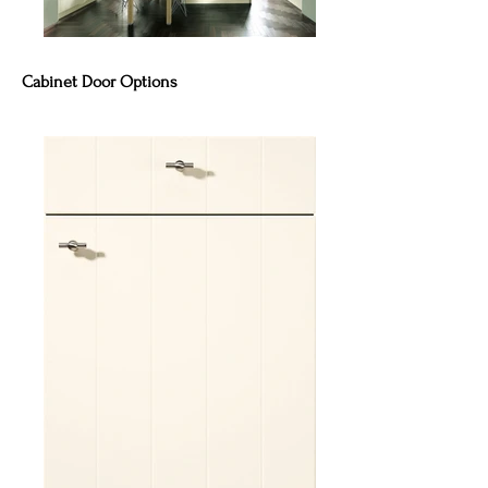
Cabinet Door Options