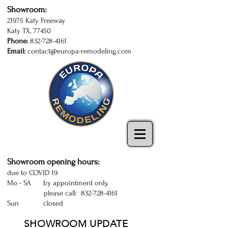
Showroom:
21975 Katy Freeway
Katy TX, 77450
Phone:
832-728-4161
Email:
contact@europa-remodeling.com
kitchen and bathroom cabinets in Katy
| Sugarland | Houston | kitchen cabinets
Katy | kitchen remodeling Houston
Showroom opening hours:
due to COVID 19
Mo - SA by appointment only,
please call:
832-728-4161
Sun closed
SHOWROOM UPDATE