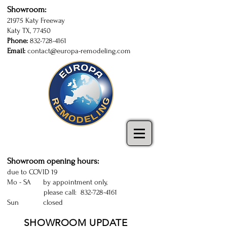
Showroom:
21975 Katy Freeway
Katy TX, 77450
Phone:
832-728-4161
Email:
contact@europa-remodeling.com
kitchen and bathroom cabinets in Katy
| Sugarland | Houston | kitchen cabinets
Katy | kitchen remodeling Houston
Showroom opening hours:
due to COVID 19
Mo - SA by appointment only,
please call:
832-728-4161
Sun closed
SHOWROOM UPDATE