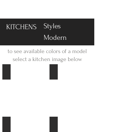
-DISPLAY SALE- 70% off
Styles
KITCHENS
Modern
to see available colors of a model
select a kitchen image below
Fashion
Speed
Focus
Riva